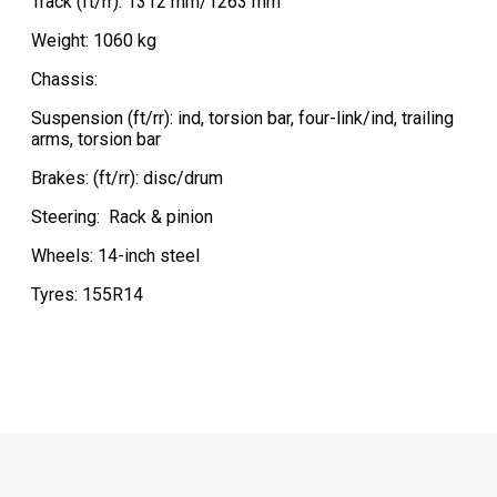
Track (ft/rr): 1312 mm/1263 mm
Weight: 1060 kg
Chassis:
Suspension (ft/rr): ind, torsion bar, four-link/ind, trailing
arms, torsion bar
Brakes: (ft/rr): disc/drum
Steering:
Rack & pinion
Wheels: 14-inch steel
Tyres: 155R14