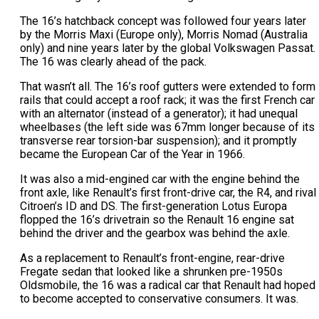
The 16’s hatchback concept was followed four years later
by the Morris Maxi (Europe only), Morris Nomad (Australia
only) and nine years later by the global Volkswagen Passat.
The 16 was clearly ahead of the pack.
That wasn’t all. The 16’s roof gutters were extended to form
rails that could accept a roof rack; it was the first French car
with an alternator (instead of a generator); it had unequal
wheelbases (the left side was 67mm longer because of its
transverse rear torsion-bar suspension); and it promptly
became the European Car of the Year in 1966.
It was also a mid-engined car with the engine behind the
front axle, like Renault’s first front-drive car, the R4, and rival
Citroen’s ID and DS. The first-generation Lotus Europa
flopped the 16’s drivetrain so the Renault 16 engine sat
behind the driver and the gearbox was behind the axle.
As a replacement to Renault’s front-engine, rear-drive
Fregate sedan that looked like a shrunken pre-1950s
Oldsmobile, the 16 was a radical car that Renault had hoped
to become accepted to conservative consumers. It was.