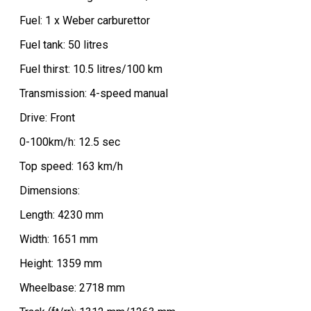
Fuel: 1 x Weber carburettor
Fuel tank: 50 litres
Fuel thirst: 10.5 litres/100 km
Transmission: 4-speed manual
Drive: Front
0-100km/h: 12.5 sec
Top speed: 163 km/h
Dimensions:
Length: 4230 mm
Width: 1651 mm
Height: 1359 mm
Wheelbase: 2718 mm