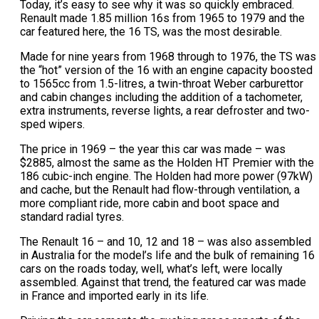
Today, it’s easy to see why it was so quickly embraced.
Renault made 1.85 million 16s from 1965 to 1979 and the
car featured here, the 16 TS, was the most desirable.
Made for nine years from 1968 through to 1976, the TS was
the “hot” version of the 16 with an engine capacity boosted
to 1565cc from 1.5-litres, a twin-throat Weber carburettor
and cabin changes including the addition of a tachometer,
extra instruments, reverse lights, a rear defroster and two-
sped wipers.
The price in 1969 – the year this car was made – was
$2885, almost the same as the Holden HT Premier with the
186 cubic-inch engine. The Holden had more power (97kW)
and cache, but the Renault had flow-through ventilation, a
more compliant ride, more cabin and boot space and
standard radial tyres.
The Renault 16 – and 10, 12 and 18 – was also assembled
in Australia for the model’s life and the bulk of remaining 16
cars on the roads today, well, what’s left, were locally
assembled. Against that trend, the featured car was made
in France and imported early in its life.