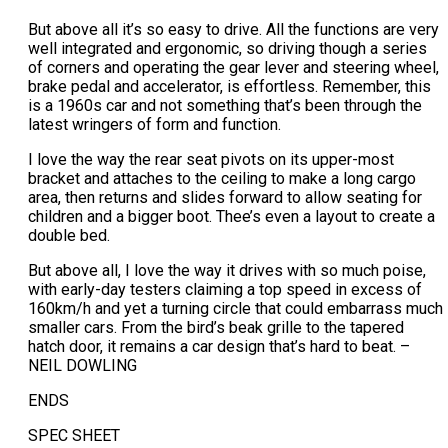
But above all it’s so easy to drive. All the functions are very
well integrated and ergonomic, so driving though a series
of corners and operating the gear lever and steering wheel,
brake pedal and accelerator, is effortless. Remember, this
is a 1960s car and not something that’s been through the
latest wringers of form and function.
I love the way the rear seat pivots on its upper-most
bracket and attaches to the ceiling to make a long cargo
area, then returns and slides forward to allow seating for
children and a bigger boot. Thee’s even a layout to create a
double bed.
But above all, I love the way it drives with so much poise,
with early-day testers claiming a top speed in excess of
160km/h and yet a turning circle that could embarrass much
smaller cars. From the bird’s beak grille to the tapered
hatch door, it remains a car design that’s hard to beat. –
NEIL DOWLING
ENDS
SPEC SHEET