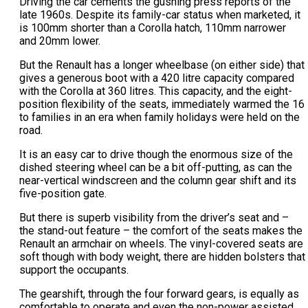
Driving the car cements the gushing press reports of the
late 1960s. Despite its family-car status when marketed, it
is 100mm shorter than a Corolla hatch, 110mm narrower
and 20mm lower.
But the Renault has a longer wheelbase (on either side) that
gives a generous boot with a 420 litre capacity compared
with the Corolla at 360 litres. This capacity, and the eight-
position flexibility of the seats, immediately warmed the 16
to families in an era when family holidays were held on the
road.
It is an easy car to drive though the enormous size of the
dished steering wheel can be a bit off-putting, as can the
near-vertical windscreen and the column gear shift and its
five-position gate.
But there is superb visibility from the driver’s seat and –
the stand-out feature – the comfort of the seats makes the
Renault an armchair on wheels. The vinyl-covered seats are
soft though with body weight, there are hidden bolsters that
support the occupants.
The gearshift, through the four forward gears, is equally as
comfortable to operate and even the non-power assisted