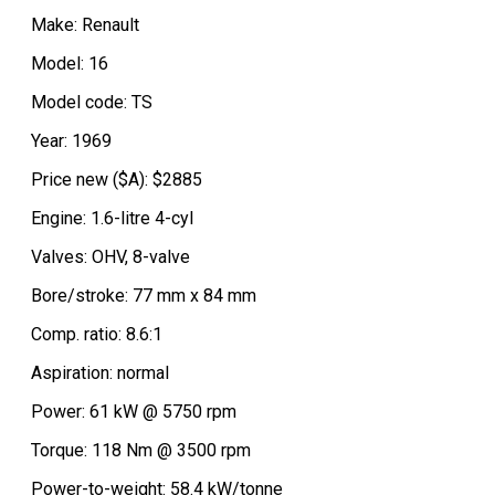
Make: Renault
Model: 16
Model code: TS
Year: 1969
Price new ($A): $2885
Engine: 1.6-litre 4-cyl
Valves: OHV, 8-valve
Bore/stroke: 77 mm x 84 mm
Comp. ratio: 8.6:1
Aspiration: normal
Power: 61 kW @ 5750 rpm
Torque: 118 Nm @ 3500 rpm
Power-to-weight: 58.4 kW/tonne