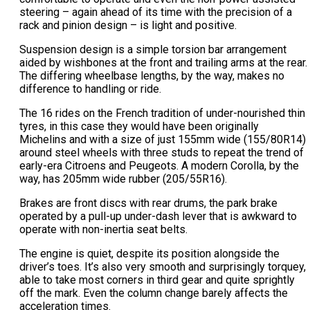
steering – again ahead of its time with the precision of a
rack and pinion design – is light and positive.
Suspension design is a simple torsion bar arrangement
aided by wishbones at the front and trailing arms at the rear.
The differing wheelbase lengths, by the way, makes no
difference to handling or ride.
The 16 rides on the French tradition of under-nourished thin
tyres, in this case they would have been originally
Michelins and with a size of just 155mm wide (155/80R14)
around steel wheels with three studs to repeat the trend of
early-era Citroens and Peugeots. A modern Corolla, by the
way, has 205mm wide rubber (205/55R16).
Brakes are front discs with rear drums, the park brake
operated by a pull-up under-dash lever that is awkward to
operate with non-inertia seat belts.
The engine is quiet, despite its position alongside the
driver’s toes. It’s also very smooth and surprisingly torquey,
able to take most corners in third gear and quite sprightly
off the mark. Even the column change barely affects the
acceleration times.