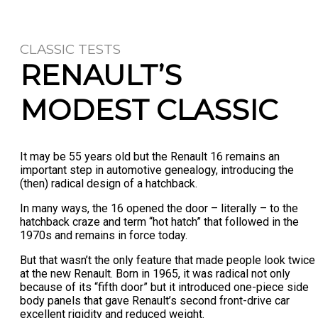
CLASSIC TESTS
RENAULT’S
MODEST CLASSIC
It may be 55 years old but the Renault 16 remains an
important step in automotive genealogy, introducing the
(then) radical design of a hatchback.
In many ways, the 16 opened the door – literally – to the
hatchback craze and term “hot hatch” that followed in the
1970s and remains in force today.
But that wasn’t the only feature that made people look twice
at the new Renault. Born in 1965, it was radical not only
because of its “fifth door” but it introduced one-piece side
body panels that gave Renault’s second front-drive car
excellent rigidity and reduced weight.