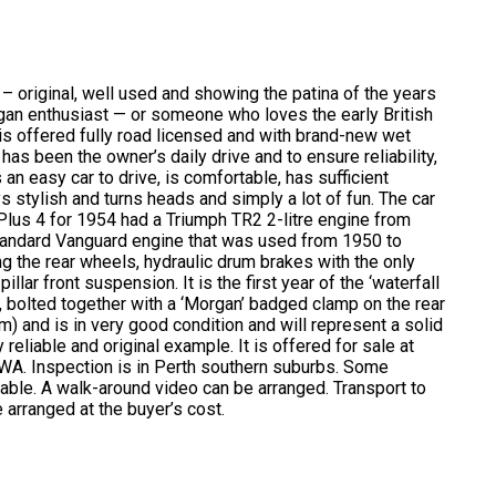
 original, well used and showing the patina of the years
organ enthusiast — or someone who loves the early British
 is offered fully road licensed and with brand-new wet
as been the owner’s daily drive and to ensure reliability,
 an easy car to drive, is comfortable, has sufficient
s stylish and turns heads and simply a lot of fun. The car
Plus 4 for 1954 had a Triumph TR2 2-litre engine from
 Standard Vanguard engine that was used from 1950 to
g the rear wheels, hydraulic drum brakes with the only
llar front suspension. It is the first year of the ‘waterfall
s, bolted together with a ‘Morgan’ badged clamp on the rear
) and is in very good condition and will represent a solid
eliable and original example. It is offered for sale at
n WA. Inspection is in Perth southern suburbs. Some
lable. A walk-around video can be arranged. Transport to
 arranged at the buyer’s cost.