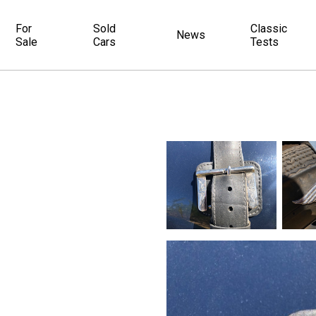
For
Sold
Classic
News
Sale
Cars
Tests