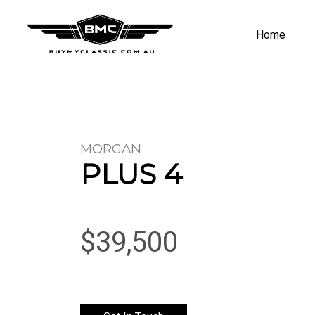
Home
MORGAN
PLUS 4
$39,500