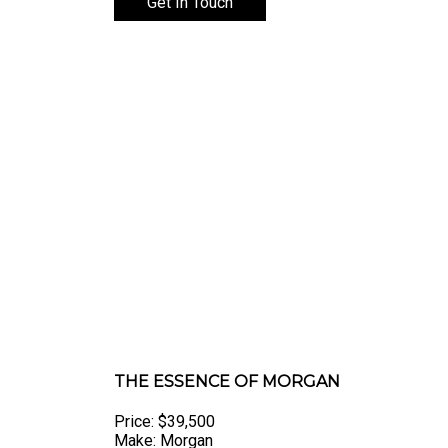
Get In Touch
THE ESSENCE OF MORGAN
Price: $39,500
Make: Morgan