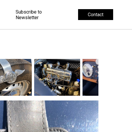
Subscribe to
Contact
Newsletter