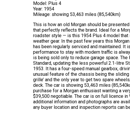
Model: Plus 4
Year: 1954
Mileage: showing 53,463 miles (85,540km)
This is how an old Morgan should be presented –
that perfectly reflects the brand. Ideal for a M
roadster style — is this 1954 Plus 4 model that
weather gear. In the past few years this Morgan h
has been regularly serviced and maintained. It is
performance to stay with modern traffic is alway
is being sold only to reduce garage space. The 
Standard, updating the less powerful 2.1-litre
1953. It has a four-speed manual gearbox, drivin
unusual feature of the chassis being the sliding pi
grille’ and the only year to get two spare wheel
deck. The car is showing 53,463 miles (85,540km
purchase for a Morgan enthusiast wanting a very r
$39,500 negotiable. The car is on full licence i
additional information and photographs are avai
any buyer location and inspection reports can be