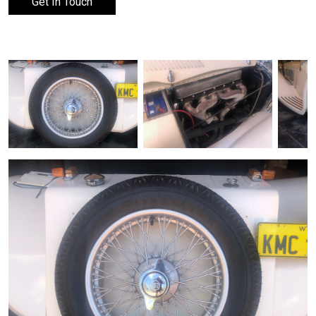
Get In Touch