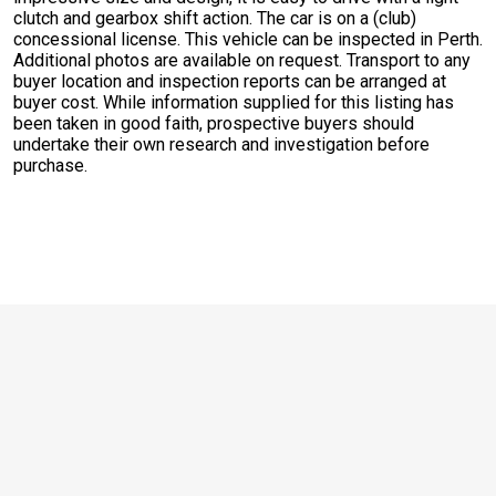
clutch and gearbox shift action. The car is on a (club)
concessional license. This vehicle can be inspected in Perth.
Additional photos are available on request. Transport to any
buyer location and inspection reports can be arranged at
buyer cost. While information supplied for this listing has
been taken in good faith, prospective buyers should
undertake their own research and investigation before
purchase.