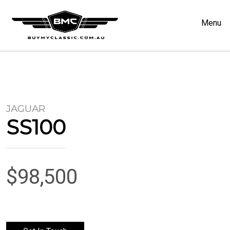
Menu
JAGUAR
SS100
$98,500