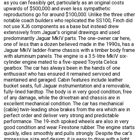
as you can feasibly get, particularly as an original costs
upwards of $500,000 and even less sympathetic
reproductions go for around $100,000. Unlike the three other
notable coach builders who replicated the SS100, Finch did
not use XJ6 components as a base but instead drew
extensively from Jaguar’s original drawings and used
predominantly Jaguar MkIV parts. The one-owner car here,
one of less than a dozen believed made in the 1990s, has a
Jaguar MkIV ladder-frame chassis with a timber body frame
with aluminium panels. The engine is a 3.5-litre MkIV six-
cylinder engine mated to a five-speed Toyota Celica
gearbox. The car has always been in the hands of one
enthusiast who has ensured it remained serviced and
maintained and garaged. Cabin features include leather
bucket seats, full Jaguar instrumentation and a removable,
fully-lined hardtop. The body is in very good condition, free
of any damage, while the drivetrain and chassis are in
excellent mechanical condition. The car has mechanical
(cable) twin-leading shoe brakes from the era which are in
perfect order and deliver very strong and predictable
performance. The 19-inch spoked wheels are also in very
good condition and wear Firestone rubber. The engine starts
quickly, idles smoothly and pulls strongly. Despite the car’s
impressive size and design, it is easy to drive with a light