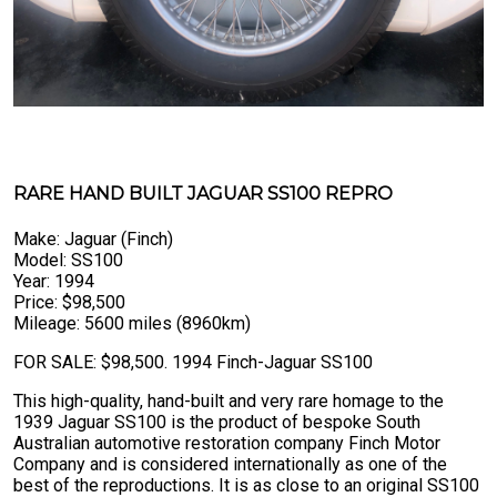
RARE HAND BUILT JAGUAR SS100 REPRO
Make: Jaguar (Finch)
Model: SS100
Year: 1994
Price: $98,500
Mileage: 5600 miles (8960km)
FOR SALE: $98,500. 1994 Finch-Jaguar SS100
This high-quality, hand-built and very rare homage to the
1939 Jaguar SS100 is the product of bespoke South
Australian automotive restoration company Finch Motor
Company and is considered internationally as one of the
best of the reproductions. It is as close to an original SS100