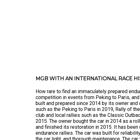
MGB WITH AN INTERNATIONAL RACE H
How rare to find an immaculately prepared endur
competition in events from Peking to Paris, an
built and prepared since 2014 by its owner and d
such as the Peking to Paris in 2019, Rally of t
club and local rallies such as the Classic Outbac
2015. The owner bought the car in 2014 as a roll
and finished its restoration in 2015. It has been
endurance rallies. The car was built for reliabil
the car light, and thorough maintenance. The car f