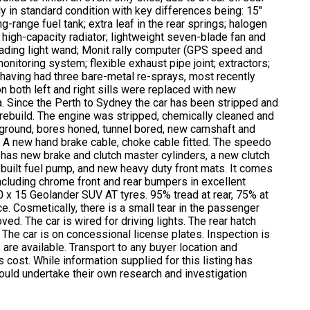
y in standard condition with key differences being: 15″
-range fuel tank; extra leaf in the rear springs; halogen
; high-capacity radiator; lightweight seven-blade fan and
eading light wand; Monit rally computer (GPS speed and
onitoring system; flexible exhaust pipe joint; extractors;
, having had three bare-metal re-sprays, most recently
on both left and right sills were replaced with new
a. Since the Perth to Sydney the car has been stripped and
he rebuild. The engine was stripped, chemically cleaned and
-ground, bores honed, tunnel bored, new camshaft and
c. A new hand brake cable, choke cable fitted. The speedo
has new brake and clutch master cylinders, a new clutch
ebuilt fuel pump, and new heavy duty front mats. It comes
including chrome front and rear bumpers in excellent
0 x 15 Geolander SUV AT tyres. 95% tread at rear, 75% at
ce. Cosmetically, there is a small tear in the passenger
oved. The car is wired for driving lights. The rear hatch
 The car is on concessional license plates. Inspection is
 are available. Transport to any buyer location and
 cost. While information supplied for this listing has
ould undertake their own research and investigation