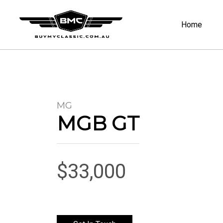
Home
MG
MGB GT
$33,000