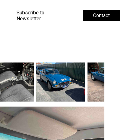
Subscribe to
Contact
Newsletter