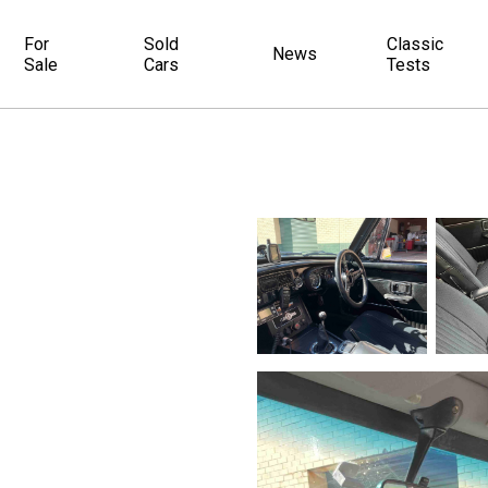
For
Sold
Classic
News
Sale
Cars
Tests