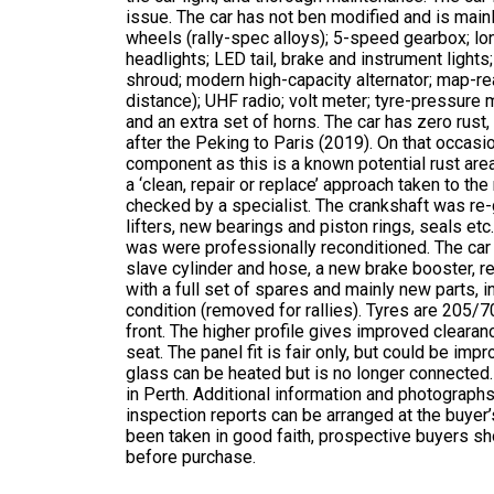
issue. The car has not ben modified and is mainl
wheels (rally-spec alloys); 5-speed gearbox; long
headlights; LED tail, brake and instrument lights
shroud; modern high-capacity alternator; map-r
distance); UHF radio; volt meter; tyre-pressure m
and an extra set of horns. The car has zero rust
after the Peking to Paris (2019). On that occasi
component as this is a known potential rust are
a ‘clean, repair or replace’ approach taken to t
checked by a specialist. The crankshaft was re
lifters, new bearings and piston rings, seals et
was were professionally reconditioned. The car 
slave cylinder and hose, a new brake booster, r
with a full set of spares and mainly new parts, 
condition (removed for rallies). Tyres are 205/7
front. The higher profile gives improved clearan
seat. The panel fit is fair only, but could be impr
glass can be heated but is no longer connected.
in Perth. Additional information and photographs
inspection reports can be arranged at the buyer’s
been taken in good faith, prospective buyers sh
before purchase.