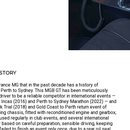
ISTORY
ance MG that in the past decade has a history of
d Perth to Sydney. This MGB GT has been meticulously
river to be a reliable competitor in international events —
he Incas (2016) and Perth to Sydney Marathon (2022) — and
k Trial (2018) and Gold Coast to Perth return event of
ing chassis, fitted with reconditioned engine and gearbox,
 used regularly in club events, and several international
ity based on careful preparation, sensible driving, keeping
ailed to finish an event only once, due to a rear oil seal