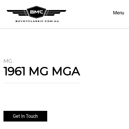
Menu
MG
1961 MG MGA
Get In Touch