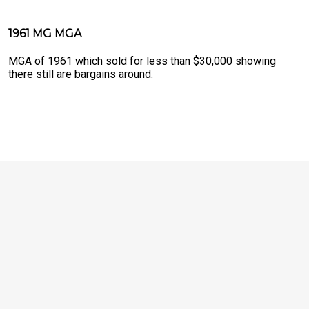
1961 MG MGA
MGA of 1961 which sold for less than $30,000 showing
there still are bargains around.